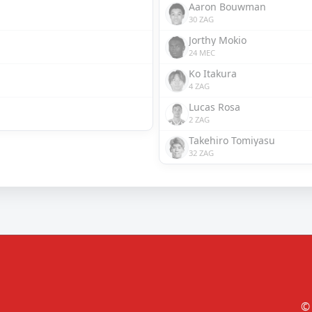
Aaron Bouwman
30 ZAG
Jorthy Mokio
24 MEC
Ko Itakura
4 ZAG
Lucas Rosa
2 ZAG
Takehiro Tomiyasu
32 ZAG
© 