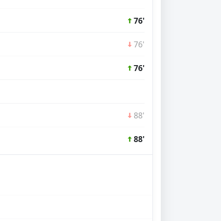
76'
76'
76'
88'
88'