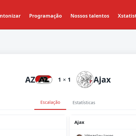
ntonizar
Programação
Nossos talentos
Xstatis
AZ
Ajax
1
×
1
Escalação
Estatísticas
Ajax
Vitezslav Jaros