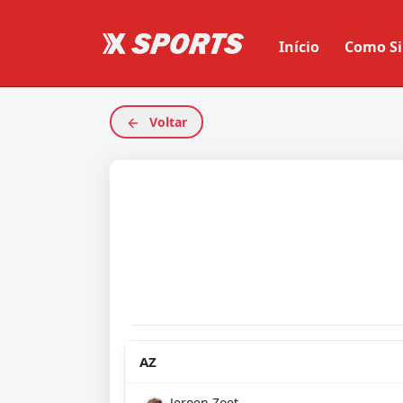
Início
Como Si
Voltar
AZ
Jeroen Zoet