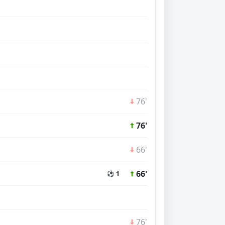
76'
76'
66'
66'
⚽ 1
76'