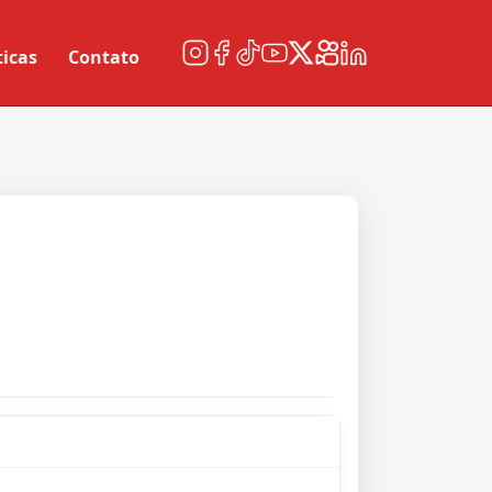
ticas
Contato