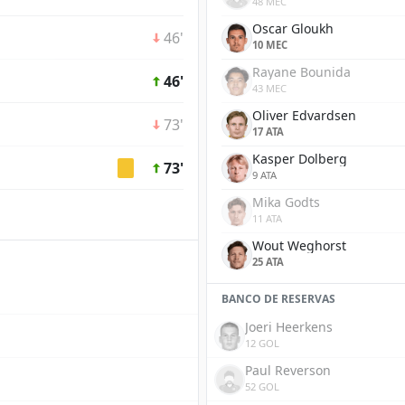
48 MEC
Oscar Gloukh
46'
10 MEC
Rayane Bounida
46'
43 MEC
Oliver Edvardsen
73'
17 ATA
Kasper Dolberg
73'
9 ATA
Mika Godts
11 ATA
Wout Weghorst
25 ATA
BANCO DE RESERVAS
Joeri Heerkens
12 GOL
Paul Reverson
52 GOL