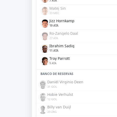
7 ATA
Matej Sin
33 MEC
Jizz Hornkamp
19 ATA
Ro-Zangelo Daal
27 ATA
Ibrahim Sadiq
11 ATA
Troy Parrott
9 ATA
BANCO DE RESERVAS
Daniël Virginio Deen
31 GOL
Hobie Verhulst
12 GOL
Billy van Duijl
23 ZAG