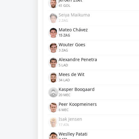
41 GOL
Seiya Maikuma
2 ZAG
Mateo Chávez
15 ZAG
Wouter Goes
3 ZAG
Alexandre Penetra
5 LAD
Mees de Wit
34 LAD
Kasper Boogaard
20 MEC
Peer Koopmeiners
6 MEC
Isak Jensen
17 ATA
Weslley Patati