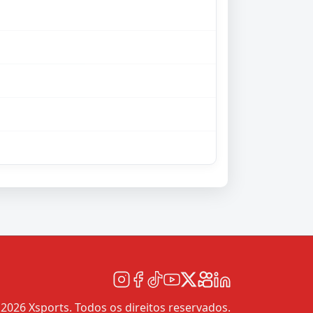
2026 Xsports. Todos os direitos reservados.