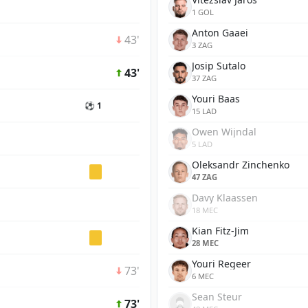
1 GOL
Anton Gaaei
43'
3 ZAG
Josip Sutalo
43'
37 ZAG
Youri Baas
⚽ 1
15 LAD
Owen Wijndal
5 LAD
Oleksandr Zinchenko
47 ZAG
Davy Klaassen
18 MEC
Kian Fitz-Jim
28 MEC
Youri Regeer
73'
6 MEC
Sean Steur
73'