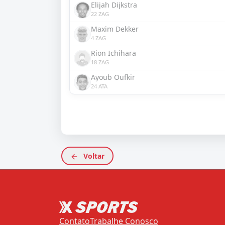
Elijah Dijkstra
22 ZAG
Maxim Dekker
4 ZAG
Rion Ichihara
18 ZAG
Ayoub Oufkir
24 ATA
Voltar
Contato
Trabalhe Conosco