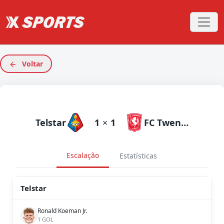
Voltar
Telstar
1
×
1
FC Twente
Escalação
Estatísticas
Telstar
Ronald Koeman Jr.
1 GOL