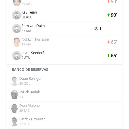
90'
39 MEC
Kay Tejan
90'
30 ATA
Sem van Duijn
⚽ 1
37 ATA
Nökkvi Thórisson
65'
19 ATA
Jelani Seedorf
65'
9 ATA
BANCO DE RESERVAS
Daan Reiziger
20 GOL
Tyrick Bodak
13
Dion Malone
29 ZAG
Patrick Brouwer
27 MEC