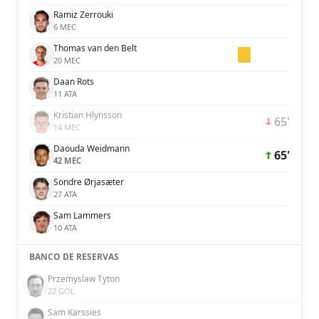
Ramiz Zerrouki
6 MEC
Thomas van den Belt
20 MEC
Daan Rots
11 ATA
Kristian Hlynsson
65'
14 MEC
Daouda Weidmann
65'
42 MEC
Sondre Ørjasæter
27 ATA
Sam Lammers
10 ATA
BANCO DE RESERVAS
Przemyslaw Tyton
22 GOL
Sam Karssies