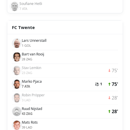
Soufiane Hetli
7 ATA
FC Twente
Lars Unnerstall
1 GOL
Bart van Rooij
28 ZAG
Stav Lemkin
75'
23 ZAG
Marko Pjaca
75'
⚽ 1
7 ATA
Robin Pröpper
28'
3 LAD
Ruud Nijstad
28'
43 ZAG
Mats Rots
39 LAD