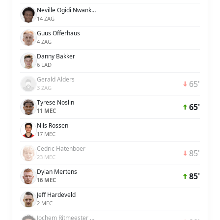
Neville Ogidi Nwankwo
14 ZAG
Guus Offerhaus
4 ZAG
Danny Bakker
6 LAD
Gerald Alders
65'
3 ZAG
Tyrese Noslin
65'
11 MEC
Nils Rossen
17 MEC
Cedric Hatenboer
85'
23 MEC
Dylan Mertens
85'
16 MEC
Jeff Hardeveld
2 MEC
Jochem Ritmeester van de Kamp