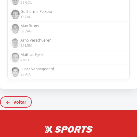
21 GOL
Guilherme Peixoto
12 ZAG
Max Bruns
38 ZAG
Arno Verschueren
32 MEC
Mathias Kjølø
4 MEC
Lucas Vennegoor of Hesselink
25 ATA
Voltar