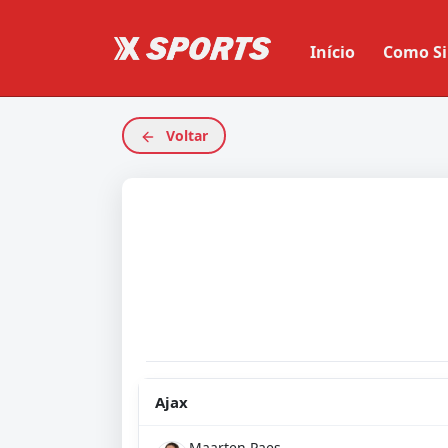
Início
Como Si
Voltar
Ajax
Maarten Paes