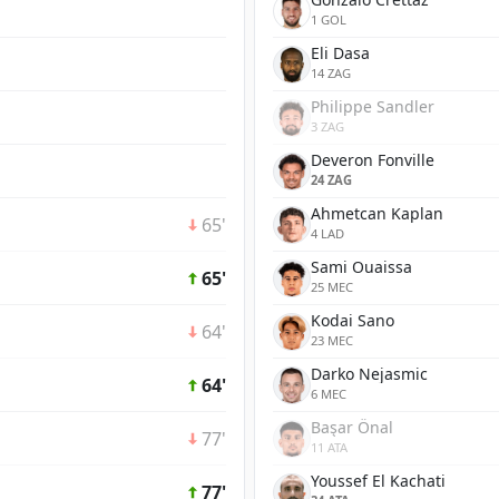
1 GOL
Eli Dasa
14 ZAG
Philippe Sandler
3 ZAG
Deveron Fonville
24 ZAG
Ahmetcan Kaplan
65'
4 LAD
Sami Ouaissa
65'
25 MEC
Kodai Sano
64'
23 MEC
Darko Nejasmic
64'
6 MEC
Başar Önal
77'
11 ATA
Youssef El Kachati
77'