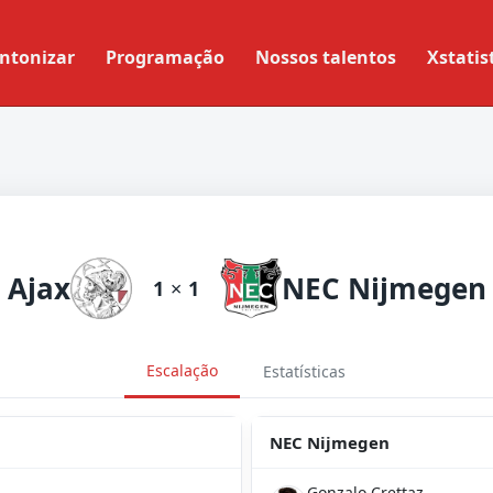
ntonizar
Programação
Nossos talentos
Xstatis
Ajax
NEC Nijmegen
1
×
1
Escalação
Estatísticas
NEC Nijmegen
Gonzalo Crettaz