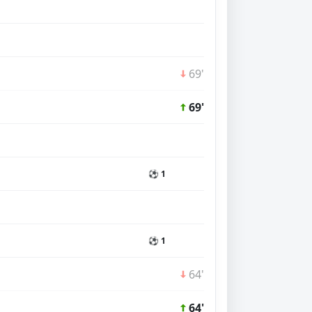
69'
69'
⚽ 1
⚽ 1
64'
64'