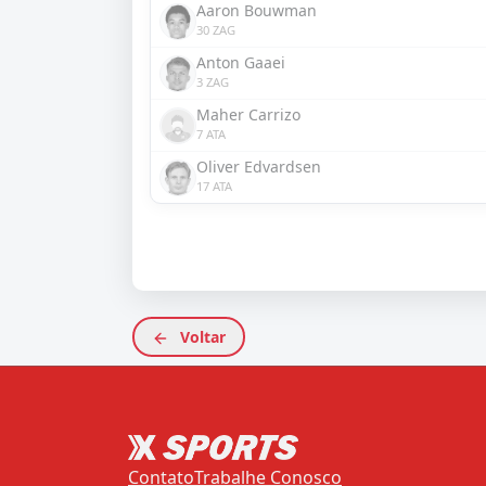
Aaron Bouwman
30 ZAG
Anton Gaaei
3 ZAG
Maher Carrizo
7 ATA
Oliver Edvardsen
17 ATA
Voltar
Contato
Trabalhe Conosco