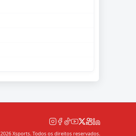
2026 Xsports. Todos os direitos reservados.