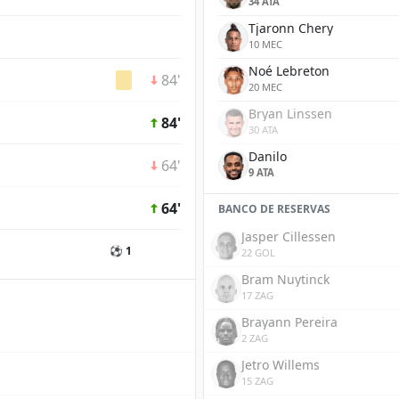
34 ATA
Tjaronn Chery
10 MEC
Noé Lebreton
84'
20 MEC
Bryan Linssen
84'
30 ATA
Danilo
64'
9 ATA
64'
BANCO DE RESERVAS
Jasper Cillessen
⚽ 1
22 GOL
Bram Nuytinck
17 ZAG
Brayann Pereira
2 ZAG
Jetro Willems
15 ZAG