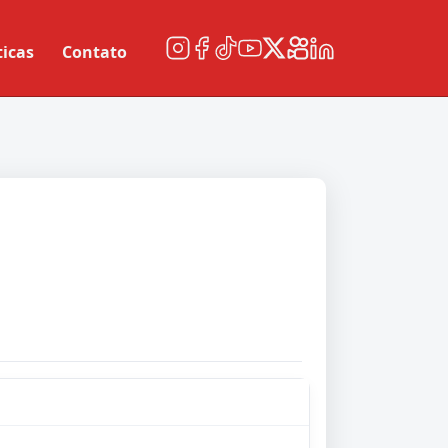
ticas
Contato