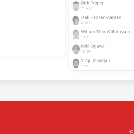
Dirk Proper
71 MEC
Isak Hansen-Aarøen
8 MEC
Willum Thór Willumsson
19 MEC
Koki Ogawa
18 ATA
Virgil Misidjan
7 MEC
© 