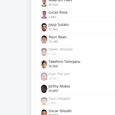
26 GOL
Lucas Rosa
2 ZAG
Josip Sutalo
37 ZAG
Youri Baas
15 LAD
Owen Wijndal
5 LAD
Takehiro Tomiyasu
32 ZAG
Kian Fitz-Jim
28 MEC
Jorthy Mokio
24 MEC
Youri Regeer
6 MEC
Oscar Gloukh