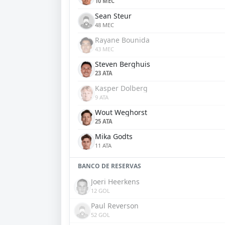
10 MEC
Sean Steur
48 MEC
Rayane Bounida
43 MEC
Steven Berghuis
23 ATA
Kasper Dolberg
9 ATA
Wout Weghorst
25 ATA
Mika Godts
11 ATA
BANCO DE RESERVAS
Joeri Heerkens
12 GOL
Paul Reverson
52 GOL