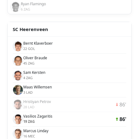
Ryan Flamingo
6 ZAG
SC Heerenveen
Bernt Klaverboer
22 GOL
Oliver Braude
45 ZAG
Sam Kersten
4 ZAG
Maas Willemsen
3 LAD
Hristiyan Petrov
86'
28 LAD
Vasilios Zagaritis
86'
19 ZAG
Marcus Linday
16 MEC