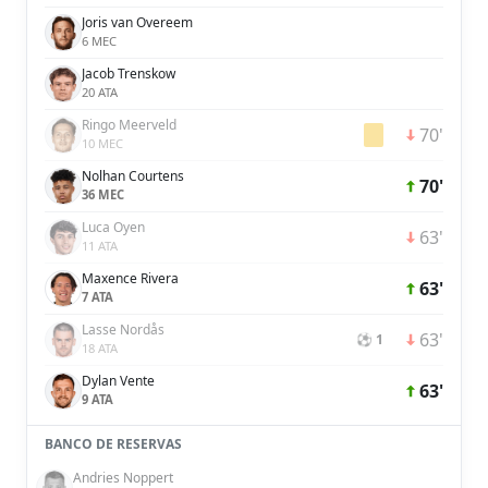
Joris van Overeem
6 MEC
Jacob Trenskow
20 ATA
Ringo Meerveld
70'
10 MEC
Nolhan Courtens
70'
36 MEC
Luca Oyen
63'
11 ATA
Maxence Rivera
63'
7 ATA
Lasse Nordås
63'
⚽ 1
18 ATA
Dylan Vente
63'
9 ATA
BANCO DE RESERVAS
Andries Noppert