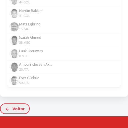
44 GOL
Nordin Bakker
31 GOL
Mats Egbring
15 ZAG
Isaiah Ahmed
35 MEC
Luuk Brouwers
8 MEC
Amourricho van Axel Dongen
26 ATA
Eser Gürbüz
50 ATA
Voltar