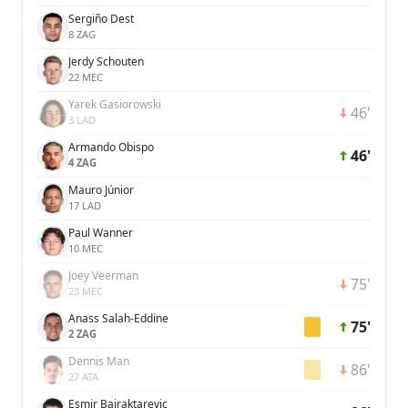
Sergiño Dest
8 ZAG
Jerdy Schouten
22 MEC
Yarek Gasiorowski
46'
3 LAD
Armando Obispo
46'
4 ZAG
Mauro Júnior
17 LAD
Paul Wanner
10 MEC
Joey Veerman
75'
23 MEC
Anass Salah-Eddine
75'
2 ZAG
Dennis Man
86'
27 ATA
Esmir Bajraktarevic