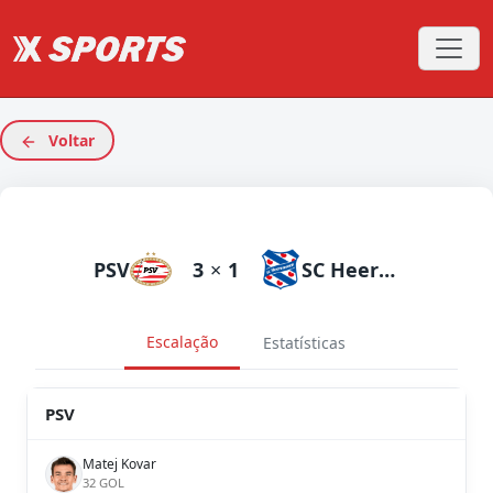
Voltar
PSV
3
×
1
SC Heerenveen
Escalação
Estatísticas
PSV
Matej Kovar
32 GOL