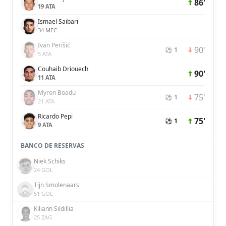
86'
19 ATA
Ismael Saibari
34 MEC
Ivan Perišić
90'
⚽ 1
5 ATA
Couhaib Driouech
90'
11 ATA
Myron Boadu
75'
⚽ 1
21 ATA
Ricardo Pepi
75'
⚽ 1
9 ATA
BANCO DE RESERVAS
Niek Schiks
24 GOL
Tijn Smolenaars
51 GOL
Kiliann Sildillia
25 ZAG