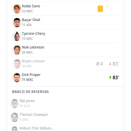
Kodai Sano
23 MEC
Başar Önal
11 ATA
Tjaronn Chery
10 MEC
Noé Lebreton
20 MEC
Bryan Linssen
83'
⚽ 2
30 ATA
Dirk Proper
83'
71 MEC
BANCO DE RESERVAS
Rijk Janse
31 GOL
Thomas Ouwejan
5 ZAG
Willum Thór Willumsson