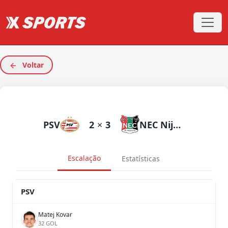
Voltar
PSV
2
×
3
NEC Nijmegen
Escalação
Estatísticas
PSV
Matej Kovar
32 GOL