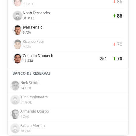
86'
10 MEC
Noah Fernandez
86'
31 MEC
Ivan Perisic
5 ATA
Ricardo Pepi
70'
9 ATA
Couhaib Driouech
70'
⚽ 1
11 ATA
BANCO DE RESERVAS
Niek Schiks
24 GOL
Tijn Smolenaars
51 GOL
Armando Obispo
4 ZAG
Fabian Merién
38 ZAG