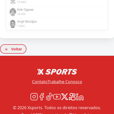
19 MEC
Koki Ogawa
18 ATA
Virgil Misidjan
7 MEC
Voltar
Contato
Trabalhe Conosco
© 2026 Xsports. Todos os direitos reservados.