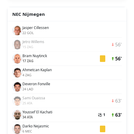
NEC Nijmegen
Jasper Cillessen
22 GOL
Jetro Willems
56'
15 ZAG
Bram Nuytinck
56'
17 ZAG
Ahmetcan Kaplan
4 ZAG
Deveron Fonville
24 LAD
Sami Ouaissa
63'
25 ATA
Youssef El Kachati
63'
⚽ 1
34 ATA
Darko Nejasmic
6 MEC