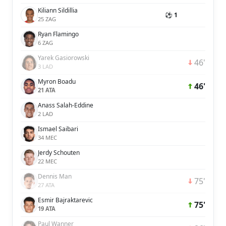
Kiliann Sildillia
⚽ 1
25 ZAG
Ryan Flamingo
6 ZAG
Yarek Gasiorowski
46'
3 LAD
Myron Boadu
46'
21 ATA
Anass Salah-Eddine
2 LAD
Ismael Saibari
34 MEC
Jerdy Schouten
22 MEC
Dennis Man
75'
27 ATA
Esmir Bajraktarevic
75'
19 ATA
Paul Wanner