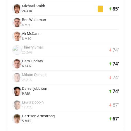
Michael Smith
85'
24 ATA
Ben Whiteman
4 MEC
Ali McCann
8 MEC
Thierry Small
74'
26 ZAG
Liam Lindsay
74'
6 ZAG
Milutin Osmajic
74'
28 ATA
Daniel Jebbison
74'
9 ATA
Lewis Dobbin
67'
17 ATA
Harrison Armstrong
67'
5 MEC