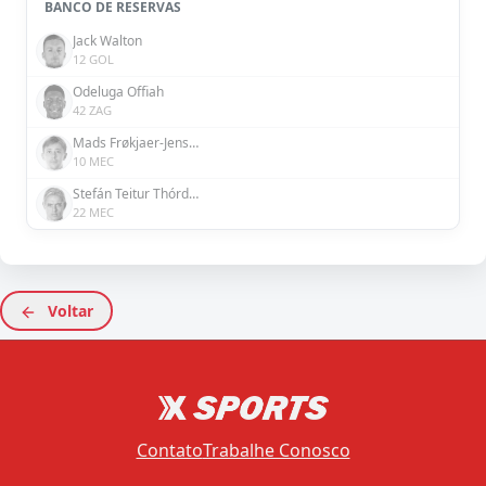
BANCO DE RESERVAS
Jack Walton
12 GOL
Odeluga Offiah
42 ZAG
Mads Frøkjaer-Jensen
10 MEC
Stefán Teitur Thórdarson
22 MEC
Voltar
Contato
Trabalhe Conosco