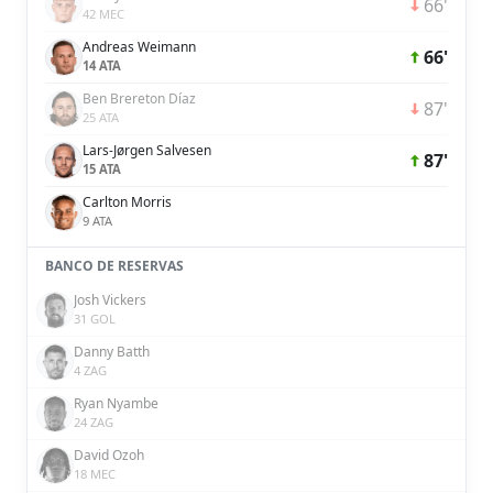
66'
42 MEC
Andreas Weimann
66'
14 ATA
Ben Brereton Díaz
87'
25 ATA
Lars-Jørgen Salvesen
87'
15 ATA
Carlton Morris
9 ATA
BANCO DE RESERVAS
Josh Vickers
31 GOL
Danny Batth
4 ZAG
Ryan Nyambe
24 ZAG
David Ozoh
18 MEC