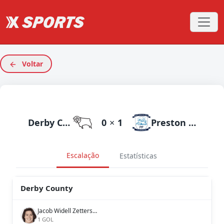
Voltar
Derby County
0
×
1
Preston North End
Escalação
Estatísticas
Derby County
Jacob Widell Zetterström
1 GOL