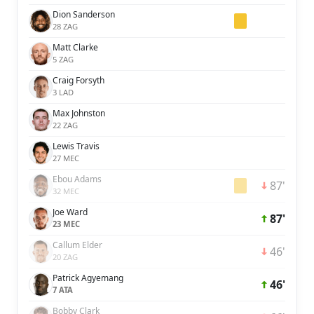
Dion Sanderson
28 ZAG
Matt Clarke
5 ZAG
Craig Forsyth
3 LAD
Max Johnston
22 ZAG
Lewis Travis
27 MEC
Ebou Adams
87'
32 MEC
Joe Ward
87'
23 MEC
Callum Elder
46'
20 ZAG
Patrick Agyemang
46'
7 ATA
Bobby Clark