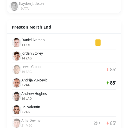
Kayden Jackson
19 ATA
Preston North End
Daniel Iversen
1 GOL
Jordan Storey
14 ZAG
Lewis Gibson
85'
19 ZAG
Andrija Vukcevic
85'
3 ZAG
Andrew Hughes
16 LAD
Pol Valentín
2 ZAG
Alfie Devine
85'
⚽ 1
21 MEC