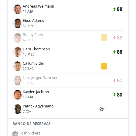
Andreas Weimann
88'
14 ATA
Ebou Adams
32 MEC
Bobby Clark
88'
42 MEC
Liam Thompson
88'
16 MEC
Callum Elder
20 ZAG
Lars-Jørgen Salvesen
80'
15 ATA
Kayden Jackson
80'
19 ATA
Patrick Agyemang
⚽ 1
7 ATA
BANCO DE RESERVAS
Josh Vickers