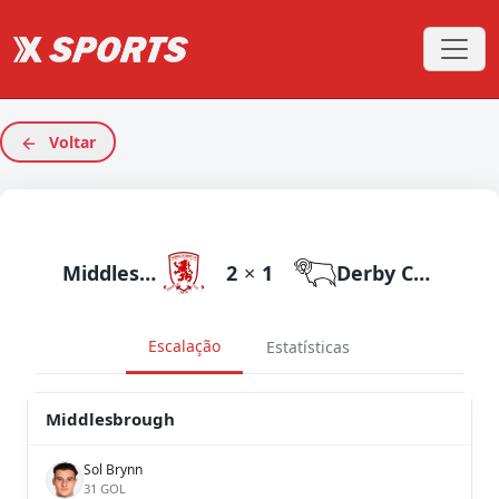
Voltar
Middlesbrough
2
×
1
Derby County
Escalação
Estatísticas
Middlesbrough
Sol Brynn
31 GOL