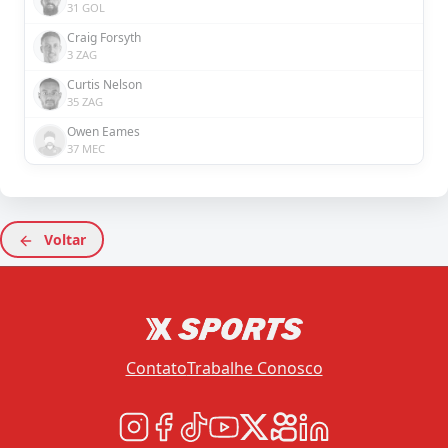
31 GOL
Craig Forsyth
3 ZAG
Curtis Nelson
35 ZAG
Owen Eames
37 MEC
Voltar
Contato
Trabalhe Conosco