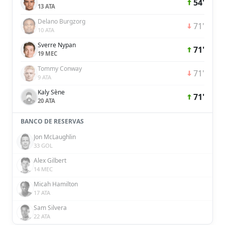
54'
13 ATA
Delano Burgzorg
71'
10 ATA
Sverre Nypan
71'
19 MEC
Tommy Conway
71'
9 ATA
Kaly Sène
71'
20 ATA
BANCO DE RESERVAS
Jon McLaughlin
33 GOL
Alex Gilbert
14 MEC
Micah Hamilton
17 ATA
Sam Silvera
22 ATA