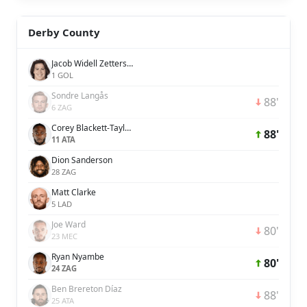
Derby County
Jacob Widell Zetterström
1 GOL
Sondre Langås
88'
6 ZAG
Corey Blackett-Taylor
88'
11 ATA
Dion Sanderson
28 ZAG
Matt Clarke
5 LAD
Joe Ward
80'
23 MEC
Ryan Nyambe
80'
24 ZAG
Ben Brereton Díaz
88'
25 ATA