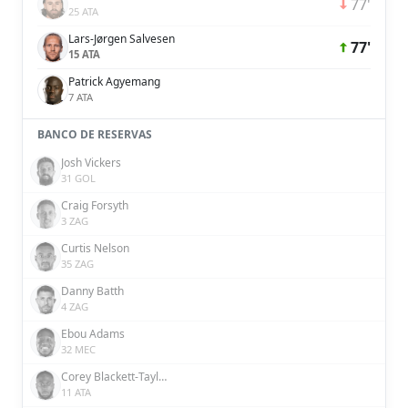
77'
25 ATA
Lars-Jørgen Salvesen
77'
15 ATA
Patrick Agyemang
7 ATA
BANCO DE RESERVAS
Josh Vickers
31 GOL
Craig Forsyth
3 ZAG
Curtis Nelson
35 ZAG
Danny Batth
4 ZAG
Ebou Adams
32 MEC
Corey Blackett-Taylor
11 ATA