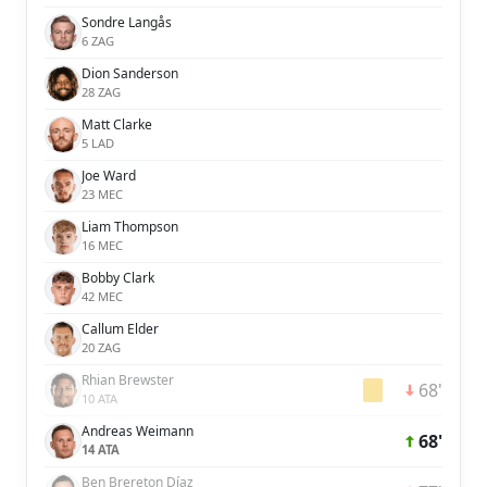
Sondre Langås
6 ZAG
Dion Sanderson
28 ZAG
Matt Clarke
5 LAD
Joe Ward
23 MEC
Liam Thompson
16 MEC
Bobby Clark
42 MEC
Callum Elder
20 ZAG
Rhian Brewster
68'
10 ATA
Andreas Weimann
68'
14 ATA
Ben Brereton Díaz