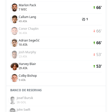
Marlon Pack
66'
7 MEC
Callum Lang
⚽ 1
49 ATA
Conor Chaplin
66'
36 ATA
Adrian Segečić
66'
10 ATA
Josh Murphy
53'
23 ATA
Harvey Blair
53'
29 ATA
Colby Bishop
9 ATA
BANCO DE RESERVAS
Josef Bursik
26 GOL
John Swift