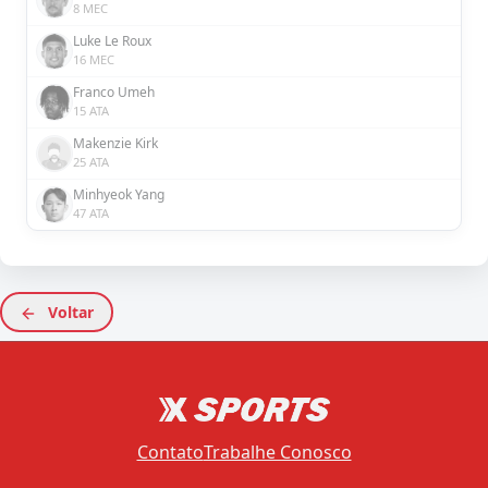
8 MEC
Luke Le Roux
16 MEC
Franco Umeh
15 ATA
Makenzie Kirk
25 ATA
Minhyeok Yang
47 ATA
Voltar
Contato
Trabalhe Conosco