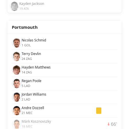
Kayden Jackson
19 ATA
Portsmouth
Nicolas Schmid
1 GOL
Terry Devlin
24 ZAG
Hayden Matthews
14 ZAG
Regan Poole
5 LAD
Jordan Williams
2 LAD
Andre Dozzell
21 MEC
Márk Kosznovszky
66'
18 MEC