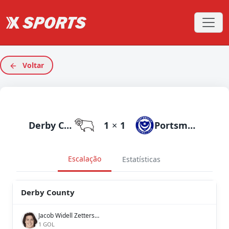
Voltar
Derby County
1
×
1
Portsmouth
Escalação
Estatísticas
Derby County
Jacob Widell Zetterström
1 GOL