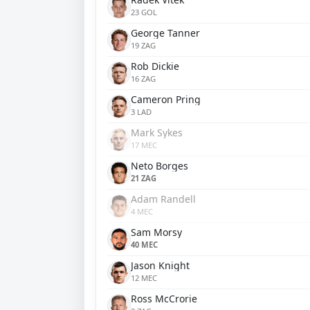
23 GOL
George Tanner
19 ZAG
Rob Dickie
16 ZAG
Cameron Pring
3 LAD
Mark Sykes
17 MEC
Neto Borges
21 ZAG
Adam Randell
4 MEC
Sam Morsy
40 MEC
Jason Knight
12 MEC
Ross McCrorie