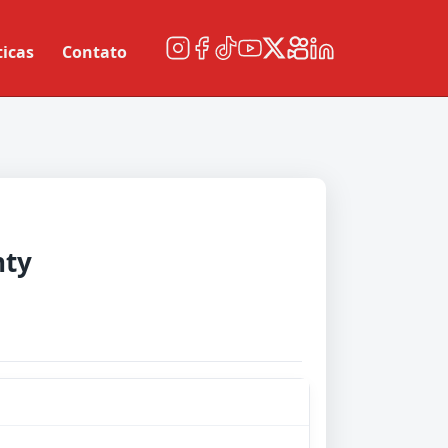
ticas
Contato
nty