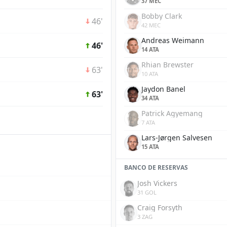
37 MEC
Bobby Clark
46'
42 MEC
Andreas Weimann
46'
14 ATA
Rhian Brewster
63'
10 ATA
Jaydon Banel
63'
34 ATA
Patrick Agyemang
7 ATA
Lars-Jørgen Salvesen
15 ATA
BANCO DE RESERVAS
Josh Vickers
31 GOL
Craig Forsyth
3 ZAG