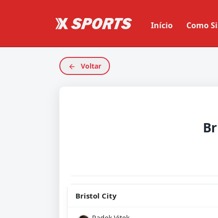
Início
Como Si
Voltar
Br
Bristol City
Radek Vitek