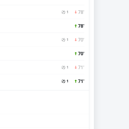
78'
⚽ 1
78'
70'
⚽ 1
70'
71'
⚽ 1
71'
⚽ 1