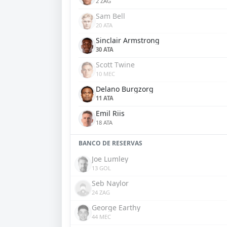
2 ZAG
Sam Bell
20 ATA
Sinclair Armstrong
30 ATA
Scott Twine
10 MEC
Delano Burgzorg
11 ATA
Emil Riis
18 ATA
BANCO DE RESERVAS
Joe Lumley
13 GOL
Seb Naylor
24 ZAG
George Earthy
44 MEC