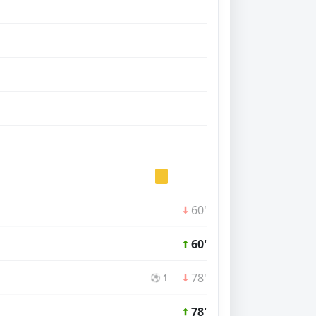
60'
60'
78'
⚽ 1
78'