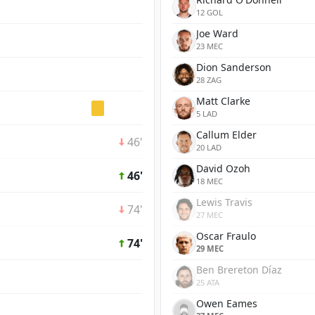
12 GOL
Joe Ward
23 MEC
Dion Sanderson
28 ZAG
Matt Clarke
5 LAD
Callum Elder
46'
20 LAD
David Ozoh
46'
18 MEC
Lewis Travis
74'
27 MEC
Oscar Fraulo
74'
29 MEC
Ben Brereton Díaz
25 ATA
Owen Eames