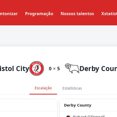
ntonizar
Programação
Nossos talentos
Xstatis
istol City
Derby Cou
0
×
5
Escalação
Estatísticas
Derby County
Richard O'Donnell