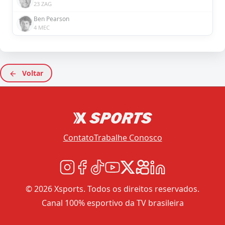
23 ZAG
Ben Pearson
4 MEC
Voltar
Contato
Trabalhe Conosco
© 2026 Xsports. Todos os direitos reservados.
Canal 100% esportivo da TV brasileira