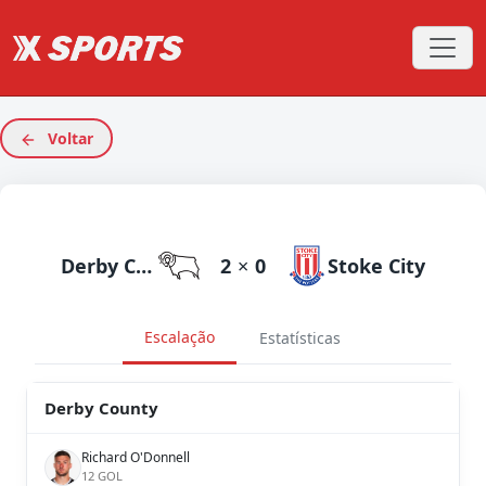
Voltar
Derby County
2
×
0
Stoke City
Escalação
Estatísticas
Derby County
Richard O'Donnell
12 GOL