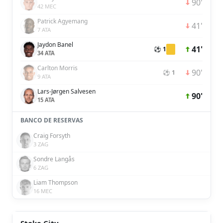
90'
42 MEC
Patrick Agyemang
41'
7 ATA
Jaydon Banel
41'
⚽ 1
34 ATA
Carlton Morris
90'
⚽ 1
9 ATA
Lars-Jørgen Salvesen
90'
15 ATA
BANCO DE RESERVAS
Craig Forsyth
3 ZAG
Sondre Langås
6 ZAG
Liam Thompson
16 MEC