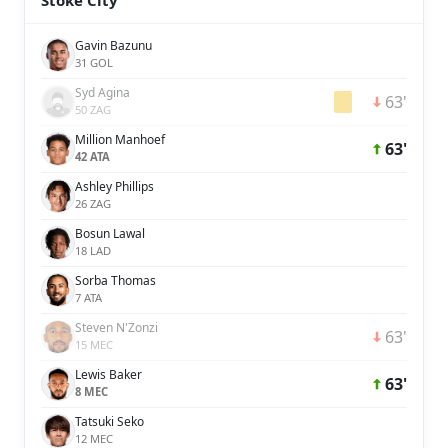
Stoke City
Gavin Bazunu
31 GOL
Syd Agina
63'
50 ZAG
Million Manhoef
63'
42 ATA
Ashley Phillips
26 ZAG
Bosun Lawal
18 LAD
Sorba Thomas
7 ATA
Steven​ N'Zonzi
63'
15 MEC
Lewis Baker
63'
8 MEC
Tatsuki Seko
12 MEC