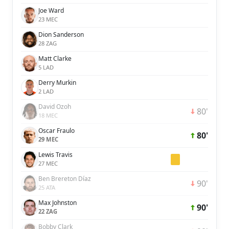
Joe Ward
23 MEC
Dion Sanderson
28 ZAG
Matt Clarke
5 LAD
Derry Murkin
2 LAD
David Ozoh
80'
18 MEC
Oscar Fraulo
80'
29 MEC
Lewis Travis
27 MEC
Ben Brereton Díaz
90'
25 ATA
Max Johnston
90'
22 ZAG
Bobby Clark