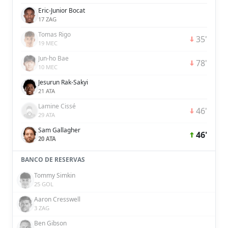
Eric-Junior Bocat
17 ZAG
Tomas Rigo
35'
19 MEC
Jun-ho Bae
78'
10 MEC
Jesurun Rak-Sakyi
21 ATA
Lamine Cissé
46'
29 ATA
Sam Gallagher
46'
20 ATA
BANCO DE RESERVAS
Tommy Simkin
25 GOL
Aaron Cresswell
3 ZAG
Ben Gibson