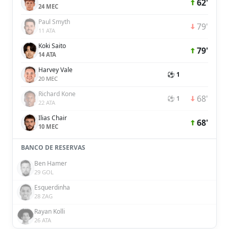
62'
24 MEC
Paul Smyth
79'
11 ATA
Koki Saito
79'
14 ATA
Harvey Vale
⚽ 1
20 MEC
Richard Kone
68'
⚽ 1
22 ATA
Ilias Chair
68'
10 MEC
BANCO DE RESERVAS
Ben Hamer
29 GOL
Esquerdinha
28 ZAG
Rayan Kolli
26 ATA