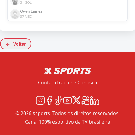
31 GOL
Owen Eames
37 MEC
Voltar
Contato
Trabalhe Conosco
© 2026 Xsports. Todos os direitos reservados.
Canal 100% esportivo da TV brasileira