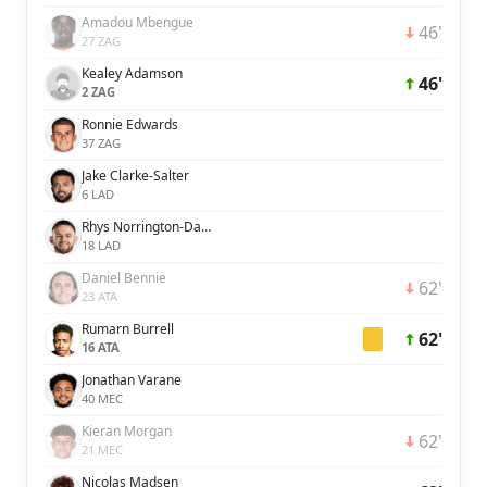
Amadou Mbengue
46'
27 ZAG
Kealey Adamson
46'
2 ZAG
Ronnie Edwards
37 ZAG
Jake Clarke-Salter
6 LAD
Rhys Norrington-Davies
18 LAD
Daniel Bennie
62'
23 ATA
Rumarn Burrell
62'
16 ATA
Jonathan Varane
40 MEC
Kieran Morgan
62'
21 MEC
Nicolas Madsen