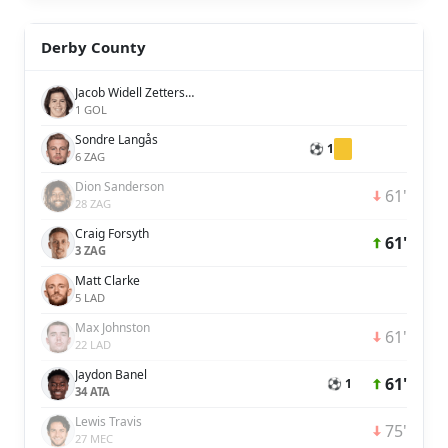
Derby County
Jacob Widell Zetterström
1 GOL
Sondre Langås
⚽ 1
6 ZAG
Dion Sanderson
61'
28 ZAG
Craig Forsyth
61'
3 ZAG
Matt Clarke
5 LAD
Max Johnston
61'
22 LAD
Jaydon Banel
61'
⚽ 1
34 ATA
Lewis Travis
75'
27 MEC