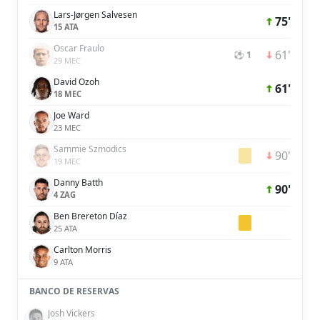
Lars-Jørgen Salvesen
75'
15 ATA
Oscar Fraulo
61'
⚽ 1
29 MEC
David Ozoh
61'
18 MEC
Joe Ward
23 MEC
Sammie Szmodics
90'
19 MEC
Danny Batth
90'
4 ZAG
Ben Brereton Díaz
25 ATA
Carlton Morris
9 ATA
BANCO DE RESERVAS
Josh Vickers