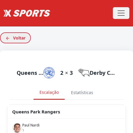
Voltar
Queens Park Rangers
2
×
3
Derby County
Escalação
Estatísticas
Queens Park Rangers
Paul Nardi
1